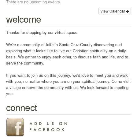
There are no upcoming events.
View Calendar
welcome
Thanks for stopping by our virtual space.
We're a community of faith in Santa Cruz County discovering and
exploring what it looks like to live out Christian spirituality on a daily
basis. We gather to enjoy each other, to discuss faith and life, and to
serve the community.
If you want to join us on this journey, we'd love to meet you and walk
with you, no matter where you are on your spiritual journey. Come visit
a village or serve the community with us. We look forward to meeting
you.
connect