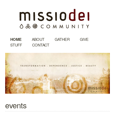
HOME
ABOUT
GATHER
GIVE
STUFF
CONTACT
events