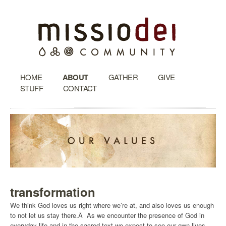
HOME
ABOUT
GATHER
GIVE
STUFF
CONTACT
transformation
We think God loves us right where we’re at, and also loves us enough
to not let us stay there.Â As we encounter the presence of God in
everyday life and in the sacred text we expect to see our own lives