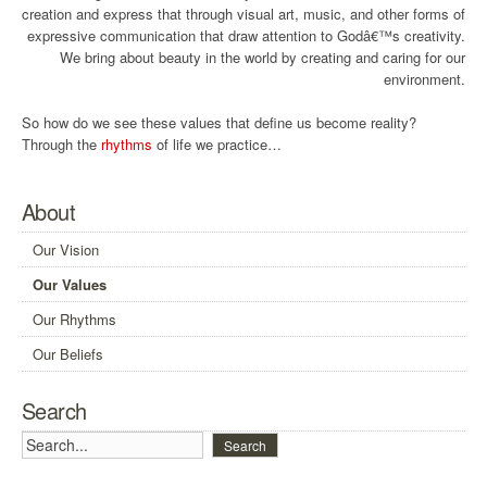
creation and express that through visual art, music, and other forms of
expressive communication that draw attention to Godâ€™s creativity.
We bring about beauty in the world by creating and caring for our
environment.
So how do we see these values that define us become reality?
Through the
rhythms
of life we practice…
About
Our Vision
Our Values
Our Rhythms
Our Beliefs
Search
Search