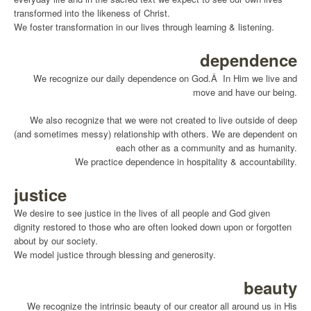
transformed into the likeness of Christ.
We foster transformation in our lives through learning & listening.
dependence
We recognize our daily dependence on God.Â In Him we live and
move and have our being.
We also recognize that we were not created to live outside of deep
(and sometimes messy) relationship with others. We are dependent on
each other as a community and as humanity.
We practice dependence in hospitality & accountability.
justice
We desire to see justice in the lives of all people and God given
dignity restored to those who are often looked down upon or forgotten
about by our society.
We model justice through blessing and generosity.
beauty
We recognize the intrinsic beauty of our creator all around us in His